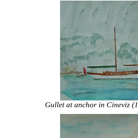
Gullet at anchor in Cineviz 