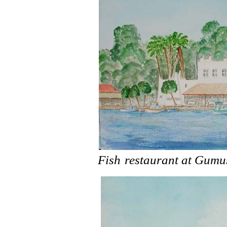
Fish
restaurant at Gumu