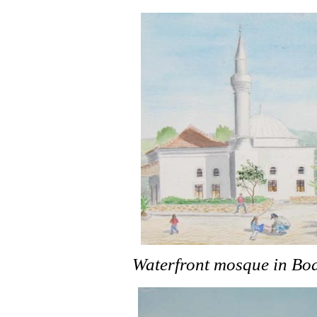
Waterfront mosque in B