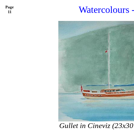
Watercolours 
Page
11
Gullet in Cineviz (23x3