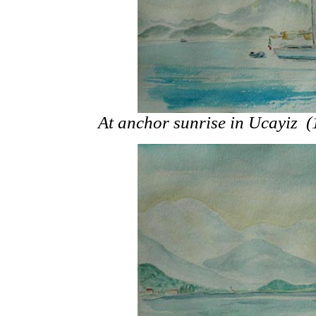
At anchor sunrise in Ucayiz 