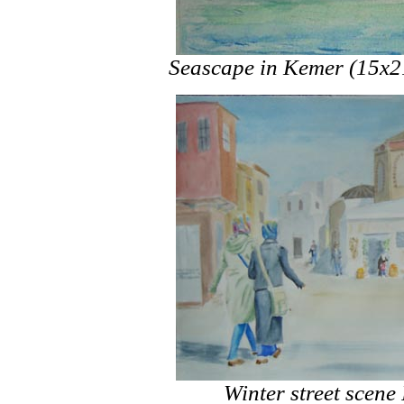
Seascape in Kemer (15x2
Winter street scene