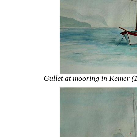
Gullet at mooring in Kemer (