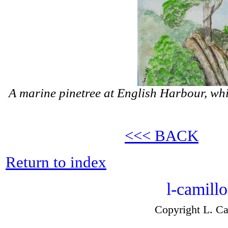
A marine pinetree at English Harbour, wh
<<< BACK
Return to index
l-camill
Copyright L. Ca