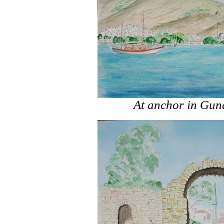
At anchor in Gu