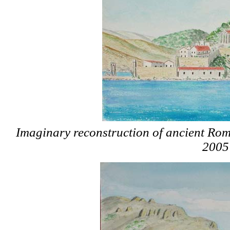
Imaginary reconstruction of ancient Ro
2005