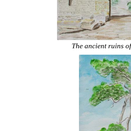
The ancient ruins 