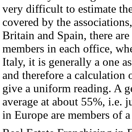
very difficult to estimate th
covered by the associations,
Britain and Spain, there are 
members in each office, whe
Italy, it is generally a one
and therefore a calculation
give a uniform reading. A g
average at about 55%, i.e. ju
in Europe are members of a 