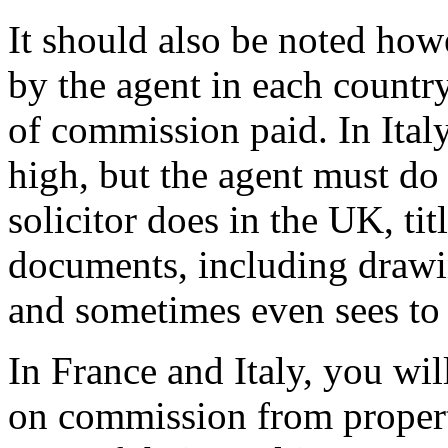
It should also be noted how
by the agent in each country
of commission paid. In Ital
high, but the agent must do
solicitor does in the UK, tit
documents, including drawi
and sometimes even sees to t
In France and Italy, you wil
on commission from propert