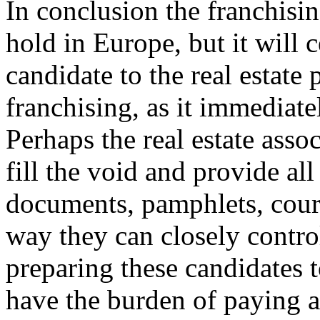
In conclusion the franchis
hold in Europe, but it will 
candidate to the real estate
franchising, as it immediate
Perhaps the real estate assoc
fill the void and provide all
documents, pamphlets, course
way they can closely control
preparing these candidates t
have the burden of paying a 