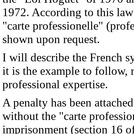
1972. According to this law
"carte professionelle" (prof
shown upon request.
I will describe the French sy
it is the example to follow,
professional expertise.
A penalty has been attached 
without the "carte profession
imprisonment (section 16 of