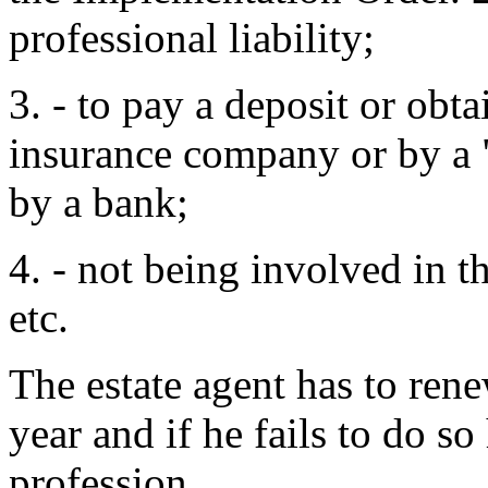
professional liability;
3. - to pay a deposit or obt
insurance company or by a 
by a bank;
4. - not being involved in th
etc.
The estate agent has to rene
year and if he fails to do so
profession.