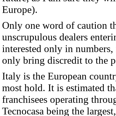
Europe).
Only one word of caution t
unscrupulous dealers enteri
interested only in numbers, 
only bring discredit to the 
Italy is the European count
most hold. It is estimated t
franchisees operating thro
Tecnocasa being the largest