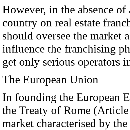
However, in the absence of a
country on real estate franc
should oversee the market a
influence the franchising 
get only serious operators in
The European Union
In founding the European 
the Treaty of Rome (Article
market characterised by th