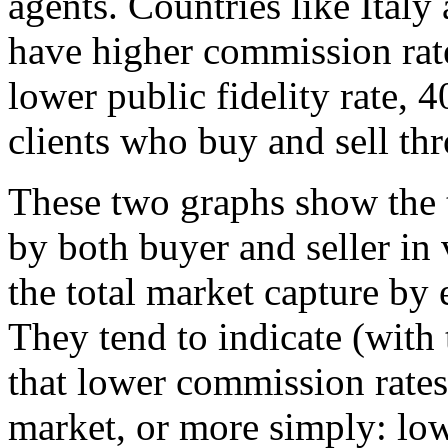
agents. Countries like Italy
have higher commission rat
lower public fidelity rate, 
clients who buy and sell thr
These two graphs show the
by both buyer and seller in
the total market capture by 
They tend to indicate (with
that lower commission rates 
market, or more simply: lo