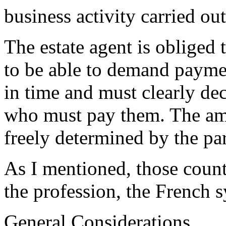
business activity carried out
The estate agent is obliged t
to be able to demand payment
in time and must clearly dec
who must pay them. The amou
freely determined by the par
As I mentioned, those count
the profession, the French s
General Considerations