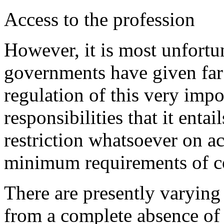
Access to the profession
However, it is most unfortu
governments have given far t
regulation of this very impo
responsibilities that it enta
restriction whatsoever on ac
minimum requirements of c
There are presently varying 
from a complete absence of 