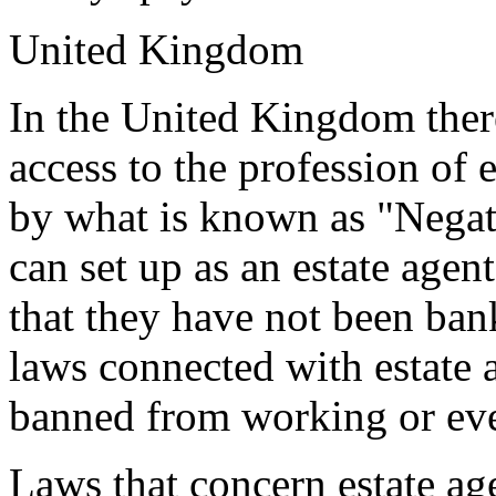
United Kingdom
In the United Kingdom there
access to the profession of e
by what is known as "Negat
can set up as an estate agen
that they have not been bank
laws connected with estate 
banned from working or ev
Laws that concern estate age