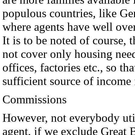
populous countries, like Ge
where agents have well over 
It is to be noted of course, 
not cover only housing needs
offices, factories etc., so t
sufficient source of income 
Commissions
However, not everybody utili
agent, if we exclude Great B