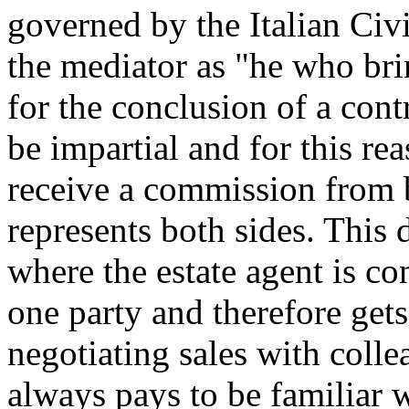
governed by the Italian Civ
the mediator as "he who bri
for the conclusion of a cont
be impartial and for this re
receive a commission from bo
represents both sides. This 
where the estate agent is co
one party and therefore ge
negotiating sales with colle
always pays to be familiar 