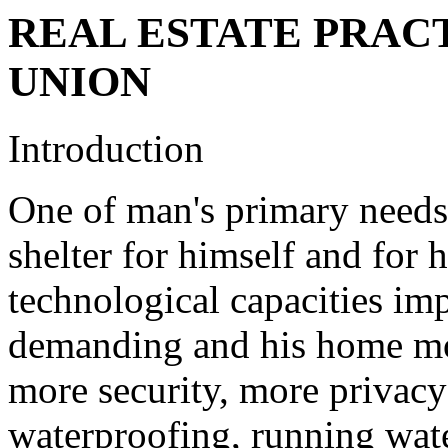
REAL ESTATE PRAC
UNION
Introduction
One of man's primary needs
shelter for himself and for h
technological capacities i
demanding and his home mo
more security, more privacy
waterproofing, running wate