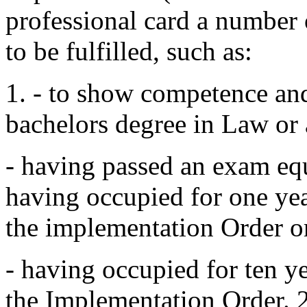
professional card a number 
to be fulfilled, such as:
1. - to show competence and
bachelors degree in Law or 
- having passed an exam equa
having occupied for one yea
the implementation Order o
- having occupied for ten y
the Implementation Order. 2.