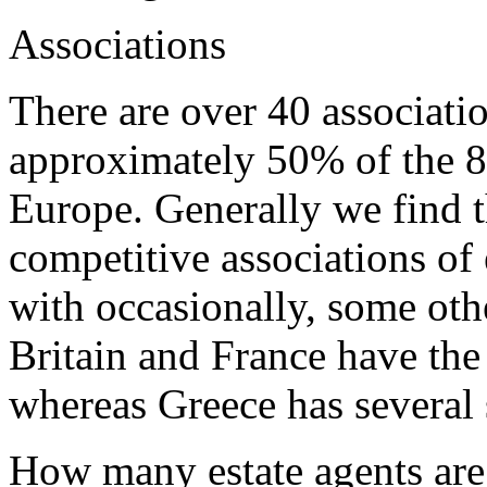
Associations
There are over 40 associatio
approximately 50% of the 87
Europe. Generally we find t
competitive associations of 
with occasionally, some othe
Britain and France have the
whereas Greece has several s
How many estate agents are 