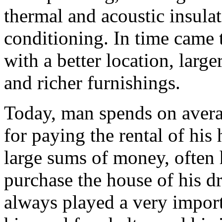
thermal and acoustic insulat
conditioning. In time came t
with a better location, larger
and richer furnishings.
Today, man spends on averag
for paying the rental of his
large sums of money, often h
purchase the house of his d
always played a very import