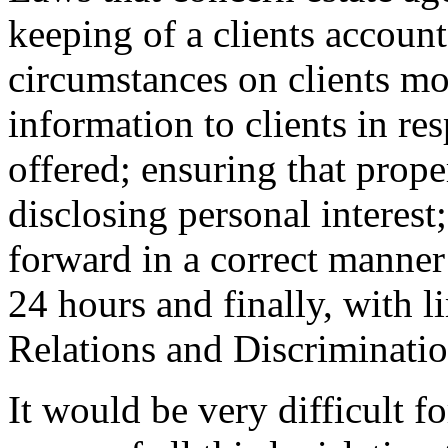
keeping of a clients account
circumstances on clients mo
information to clients in re
offered; ensuring that proper
disclosing personal interest;
forward in a correct manner
24 hours and finally, with l
Relations and Discriminatio
It would be very difficult f