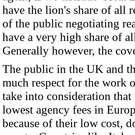
have the lion's share of all 
of the public negotiating re
have a very high share of all
Generally however, the co
The public in the UK and t
much respect for the work o
take into consideration that
lowest agency fees in Euro
because of their low cost, d