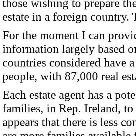
those wishing to prepare the
estate in a foreign country.
For the moment I can provi
information largely based o
countries considered have a
people, with 87,000 real esta
Each estate agent has a pote
families, in Rep. Ireland, t
appears that there is less com
are more families available