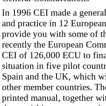
In 1996 CEI made a general 
and practice in 12 European
provide you with some of th
recently the European Comm
CEI of 126,000 ECU to finan
situation in five pilot count
Spain and the UK, which wil
other member countries. The
printed manual, together w