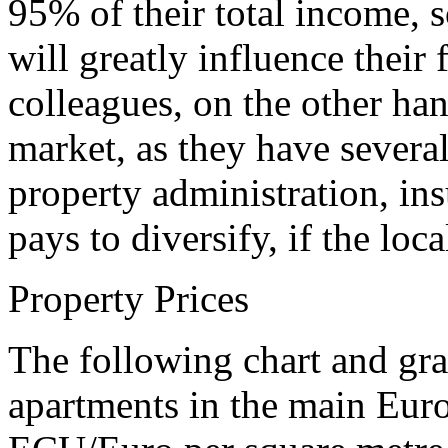
95% of their total income, s
will greatly influence their
colleagues, on the other ha
market, as they have severa
property administration, ins
pays to diversify, if the loca
Property Prices
The following chart and gra
apartments in the main Europ