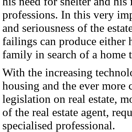
his need for shelter and his 
professions. In this very i
and seriousness of the estate
failings can produce either
family in search of a home t
With the increasing techno
housing and the ever more co
legislation on real estate,
of the real estate agent, re
specialised professional.