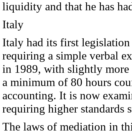
liquidity and that he has ha
Italy
Italy had its first legislati
requiring a simple verbal e
in 1989, with slightly more
a minimum of 80 hours cour
accounting. It is now examin
requiring higher standards st
The laws of mediation in th