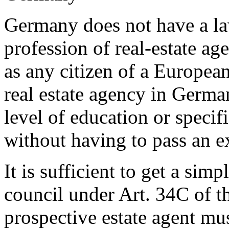
Germany does not have a la
profession of real-estate ag
as any citizen of a Europe
real estate agency in Germa
level of education or specif
without having to pass an e
It is sufficient to get a simp
council under Art. 34C of 
prospective estate agent mus