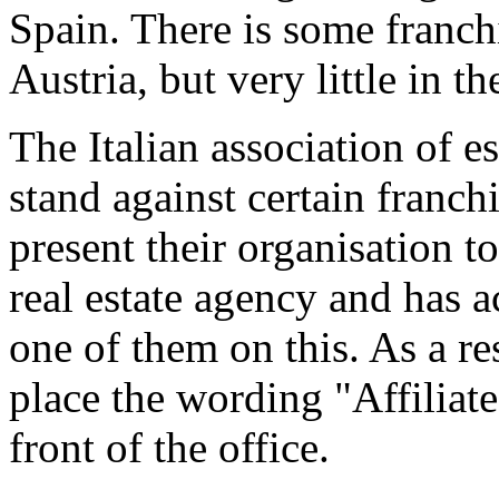
Spain. There is some franch
Austria, but very little in t
The Italian association of e
stand against certain franch
present their organisation t
real estate agency and has a
one of them on this. As a re
place the wording "Affiliat
front of the office.