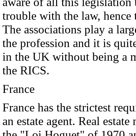
aware of all this legislation
trouble with the law, hence
The associations play a larg
the profession and it is quit
in the UK without being a 
the RICS.
France
France has the strictest re
an estate agent. Real estate
the "Loi Hoguet" of 1970 a