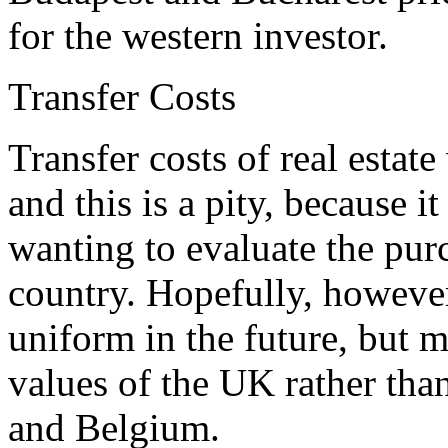
for the western investor.
Transfer Costs
Transfer costs of real esta
and this is a pity, because i
wanting to evaluate the pur
country. Hopefully, howeve
uniform in the future, but 
values of the UK rather than
and Belgium.