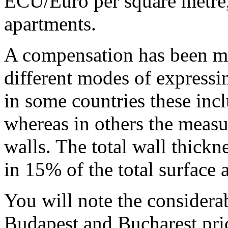
ECU/Euro per square metre,
apartments.
A compensation has been ma
different modes of expressin
in some countries these incl
whereas in others the measu
walls. The total wall thickn
in 15% of the total surface a
You will note the considerab
Budapest and Bucharest pric