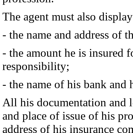
The agent must also display 
- the name and address of 
- the amount he is insured f
responsibility;
- the name of his bank and 
All his documentation and 
and place of issue of his pr
address of his insurance com