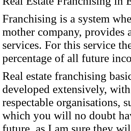
Real Estate Franchising in 
Franchising is a system whe
mother company, provides a
services. For this service th
percentage of all future inc
Real estate franchising basi
developed extensively, with
respectable organisations, 
which you will no doubt hav
future, as I am sure they wi