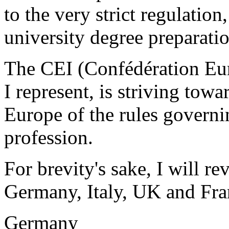
to the very strict regulation
university degree preparatio
The CEI (Confédération Eu
I represent, is striving tow
Europe of the rules governin
profession.
For brevity's sake, I will re
Germany, Italy, UK and Fra
Germany